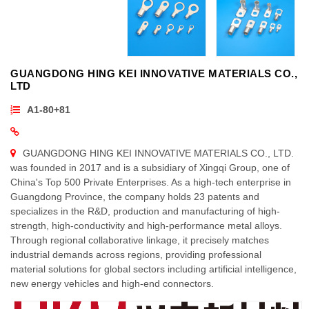
GUANGDONG HING KEI INNOVATIVE MATERIALS CO.,
LTD
A1-80+81
GUANGDONG HING KEI INNOVATIVE MATERIALS CO., LTD.
was founded in 2017 and is a subsidiary of Xingqi Group, one of
China's Top 500 Private Enterprises. As a high-tech enterprise in
Guangdong Province, the company holds 23 patents and
specializes in the R&D, production and manufacturing of high-
strength, high-conductivity and high-performance metal alloys.
Through regional collaborative linkage, it precisely matches
industrial demands across regions, providing professional
material solutions for global sectors including artificial intelligence,
new energy vehicles and high-end connectors.