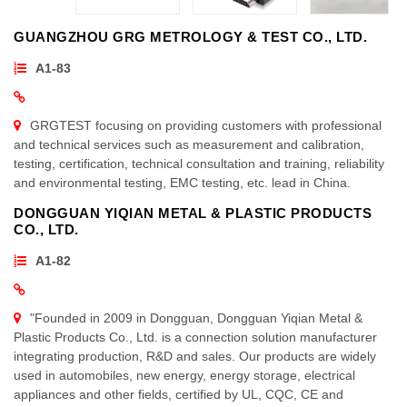
GUANGZHOU GRG METROLOGY & TEST CO., LTD.
A1-83
GRGTEST focusing on providing customers with professional
and technical services such as measurement and calibration,
testing, certification, technical consultation and training, reliability
and environmental testing, EMC testing, etc. lead in China.
DONGGUAN YIQIAN METAL & PLASTIC PRODUCTS
CO., LTD.
A1-82
"Founded in 2009 in Dongguan, Dongguan Yiqian Metal &
Plastic Products Co., Ltd. is a connection solution manufacturer
integrating production, R&D and sales. Our products are widely
used in automobiles, new energy, energy storage, electrical
appliances and other fields, certified by UL, CQC, CE and