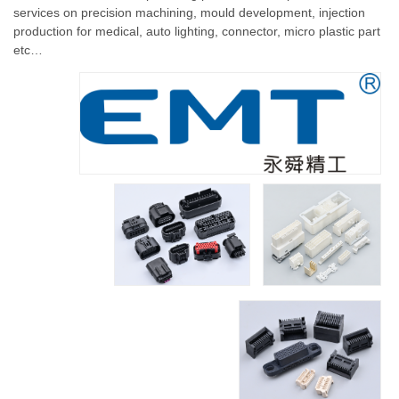
services on precision machining, mould development, injection
production for medical, auto lighting, connector, micro plastic part
etc…