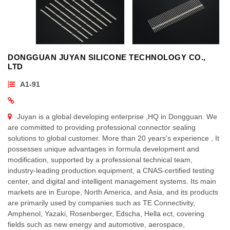
DONGGUAN JUYAN SILICONE TECHNOLOGY CO.,
LTD
A1-91
Juyan is a global developing enterprise ,HQ in Dongguan. We
are committed to providing professional connector sealing
solutions to global customer. More than 20 years's experience , It
possesses unique advantages in formula development and
modification, supported by a professional technical team,
industry-leading production equipment, a CNAS-certified testing
center, and digital and intelligent management systems. Its main
markets are in Europe, North America, and Asia, and its products
are primarily used by companies such as TE Connectivity,
Amphenol, Yazaki, Rosenberger, Edscha, Hella ect, covering
fields such as new energy and automotive, aerospace,