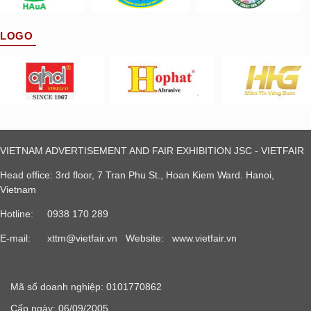
LOGO
VIETNAM ADVERTISEMENT AND FAIR EXHIBITION JSC - VIETFAIR
Head office: 3rd floor, 7 Tran Phu St., Hoan Kiem Ward. Hanoi,
Vietnam
Hotline: 0938 170 289
E-mail:
xttm@vietfair.vn
Website: www.vietfair.vn
Mã số doanh nghiệp: 0101770862
Cấp ngày: 06/09/2005