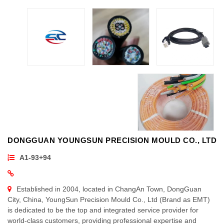
DONGGUAN YOUNGSUN PRECISION MOULD CO., LTD
A1-93+94
Established in 2004, located in ChangAn Town, DongGuan
City, China, YoungSun Precision Mould Co., Ltd (Brand as EMT)
is dedicated to be the top and integrated service provider for
world-class customers, providing professional expertise and