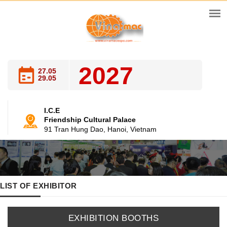
2027
27.05
29.05
I.C.E
Friendship Cultural Palace
91 Tran Hung Dao, Hanoi, Vietnam
LIST OF EXHIBITOR
EXHIBITION BOOTHS