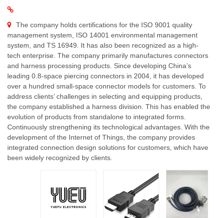
The company holds certifications for the ISO 9001 quality
management system, ISO 14001 environmental management
system, and TS 16949. It has also been recognized as a high-
tech enterprise. The company primarily manufactures connectors
and harness processing products. Since developing China’s
leading 0.8-space piercing connectors in 2004, it has developed
over a hundred small-space connector models for customers. To
address clients’ challenges in selecting and equipping products,
the company established a harness division. This has enabled the
evolution of products from standalone to integrated forms.
Continuously strengthening its technological advantages. With the
development of the Internet of Things, the company provides
integrated connection design solutions for customers, which have
been widely recognized by clients.