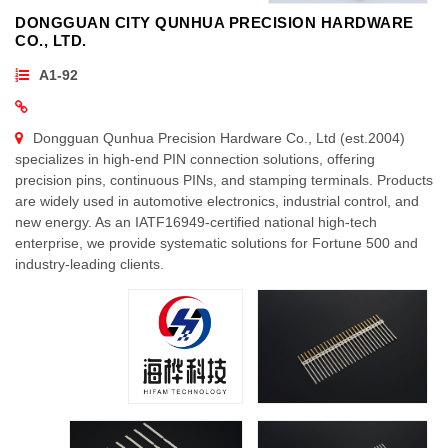
DONGGUAN CITY QUNHUA PRECISION HARDWARE
CO., LTD.
A1-92
Dongguan Qunhua Precision Hardware Co., Ltd (est.2004)
specializes in high-end PIN connection solutions, offering
precision pins, continuous PINs, and stamping terminals. Products
are widely used in automotive electronics, industrial control, and
new energy. As an IATF16949-certified national high-tech
enterprise, we provide systematic solutions for Fortune 500 and
industry-leading clients.