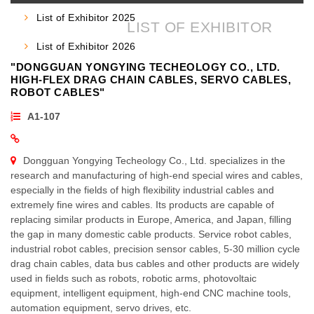
HOME
LIST OF EXHIBITOR
»
List of Exhibitor 2025
LIST OF EXHIBITOR
List of Exhibitor 2026
"DONGGUAN YONGYING TECHEOLOGY CO., LTD.
HIGH-FLEX DRAG CHAIN CABLES, SERVO CABLES,
ROBOT CABLES"
A1-107
Dongguan Yongying Techeology Co., Ltd. specializes in the
research and manufacturing of high-end special wires and cables,
especially in the fields of high flexibility industrial cables and
extremely fine wires and cables. Its products are capable of
replacing similar products in Europe, America, and Japan, filling
the gap in many domestic cable products. Service robot cables,
industrial robot cables, precision sensor cables, 5-30 million cycle
drag chain cables, data bus cables and other products are widely
used in fields such as robots, robotic arms, photovoltaic
equipment, intelligent equipment, high-end CNC machine tools,
automation equipment, servo drives, etc.