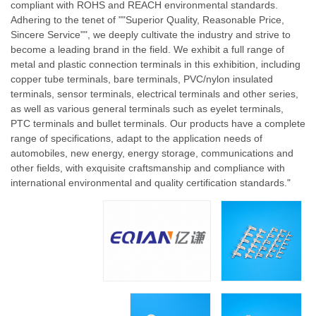
compliant with ROHS and REACH environmental standards.
Adhering to the tenet of ""Superior Quality, Reasonable Price,
Sincere Service"", we deeply cultivate the industry and strive to
become a leading brand in the field. We exhibit a full range of
metal and plastic connection terminals in this exhibition, including
copper tube terminals, bare terminals, PVC/nylon insulated
terminals, sensor terminals, electrical terminals and other series,
as well as various general terminals such as eyelet terminals,
PTC terminals and bullet terminals. Our products have a complete
range of specifications, adapt to the application needs of
automobiles, new energy, energy storage, communications and
other fields, with exquisite craftsmanship and compliance with
international environmental and quality certification standards."