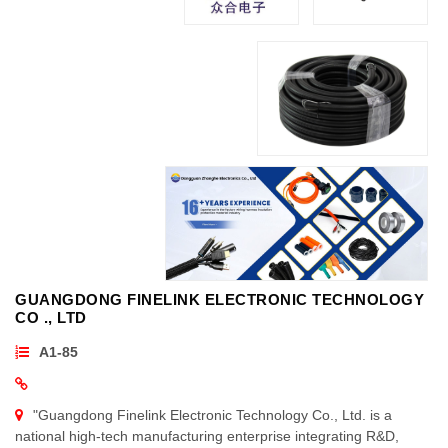
GUANGDONG FINELINK ELECTRONIC TECHNOLOGY
CO ., LTD
A1-85
"Guangdong Finelink Electronic Technology Co., Ltd. is a
national high-tech manufacturing enterprise integrating R&D,