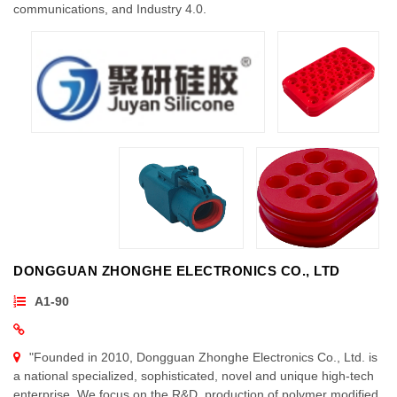
communications, and Industry 4.0.
DONGGUAN ZHONGHE ELECTRONICS CO., LTD
A1-90
"Founded in 2010, Dongguan Zhonghe Electronics Co., Ltd. is
a national specialized, sophisticated, novel and unique high-tech
enterprise. We focus on the R&D, production of polymer modified