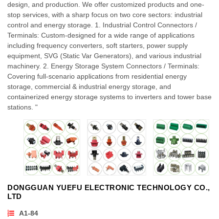
design, and production. We offer customized products and one-
stop services, with a sharp focus on two core sectors: industrial
control and energy storage. 1. Industrial Control Connectors /
Terminals: Custom-designed for a wide range of applications
including frequency converters, soft starters, power supply
equipment, SVG (Static Var Generators), and various industrial
machinery. 2. Energy Storage System Connectors / Terminals:
Covering full-scenario applications from residential energy
storage, commercial & industrial energy storage, and
containerized energy storage systems to inverters and tower base
stations. "
DONGGUAN YUEFU ELECTRONIC TECHNOLOGY CO.,
LTD
A1-84