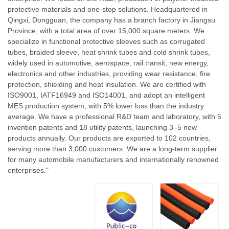
protective materials and one-stop solutions. Headquartered in
Qingxi, Dongguan, the company has a branch factory in Jiangsu
Province, with a total area of over 15,000 square meters. We
specialize in functional protective sleeves such as corrugated
tubes, braided sleeve, heat shrink tubes and cold shrink tubes,
widely used in automotive, aerospace, rail transit, new energy,
electronics and other industries, providing wear resistance, fire
protection, shielding and heat insulation. We are certified with
ISO9001, IATF16949 and ISO14001, and adopt an intelligent
MES production system, with 5% lower loss than the industry
average. We have a professional R&D team and laboratory, with 5
invention patents and 18 utility patents, launching 3–5 new
products annually. Our products are exported to 102 countries,
serving more than 3,000 customers. We are a long-term supplier
for many automobile manufacturers and internationally renowned
enterprises."