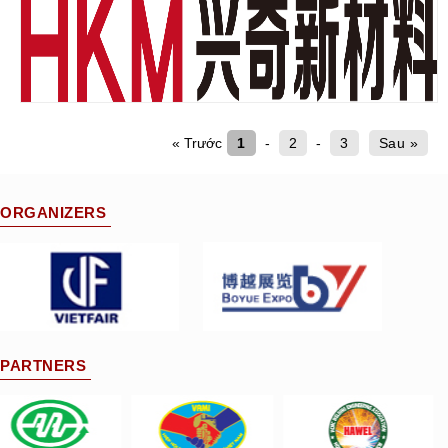
« Trước
1
-
2
-
3
Sau »
ORGANIZERS
PARTNERS